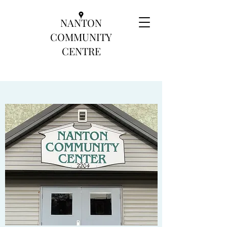
NANTON
COMMUNITY
CENTRE