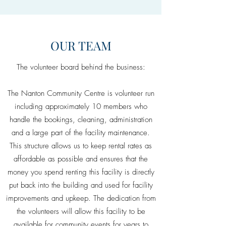
OUR TEAM
The volunteer board behind the business:
The Nanton Community Centre is volunteer run
including approximately 10 members who
handle the bookings, cleaning, administration
and a large part of the facility maintenance.
This structure allows us to keep rental rates as
affordable as possible and ensures that the
money you spend renting this facility is directly
put back into the building and used for facility
improvements and upkeep. The dedication from
the volunteers will allow this facility to be
available for community events for years to