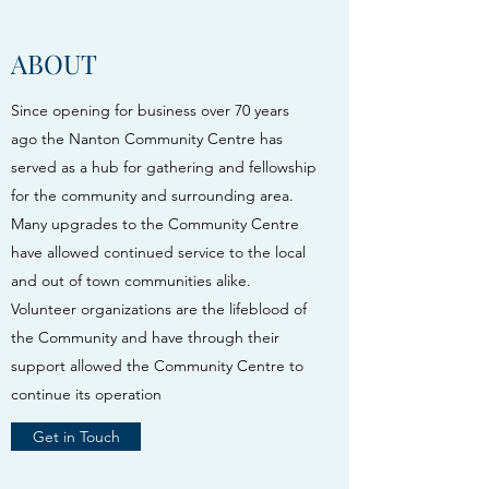
ABOUT
Since opening for business over 70 years
ago the Nanton Community Centre has
served as a hub for gathering and fellowship
for the community and surrounding area.
Many upgrades to the Community Centre
have allowed continued service to the local
and out of town communities alike.
Volunteer organizations are the lifeblood of
the Community and have through their
support allowed the Community Centre to
continue its operation
Get in Touch