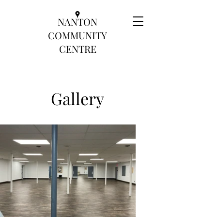
NANTON
COMMUNITY
CENTRE
Gallery