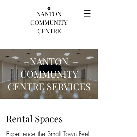
NANTON
COMMUNITY
CENTRE
NANTON
COMMUNITY
CENTRE SERVICES
Rental Spaces
Experience the Small Town Feel