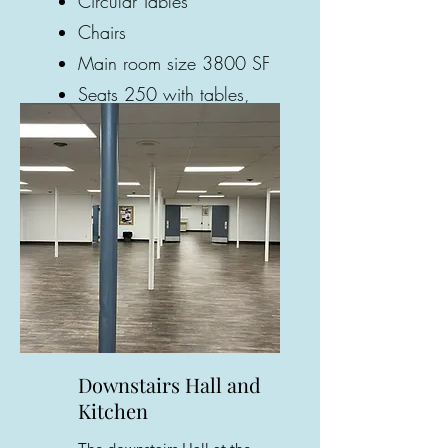
Circular Tables
Chairs
Main room size 3800 SF
Seats 250 with tables,
330 with chairs only
Gallery
Downstairs Hall and
Kitchen