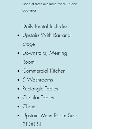
(special rates available for multi day
bookings)
Daily Rental Includes:
Upstairs With Bar and
Stage
Downstairs, Meeting
Room
Commercial Kitchen
5 Washrooms
Rectangle Tables
Circular Tables
Chairs
Upstairs Main Room Size
3800 SF