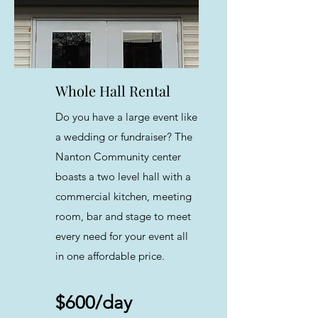
Whole Hall Rental
Do you have a large event like
a wedding or fundraiser? The
Nanton Community center
boasts a two level hall with a
commercial kitchen, meeting
room, bar and stage to meet
every need for your event all
in one affordable price.
$600/day