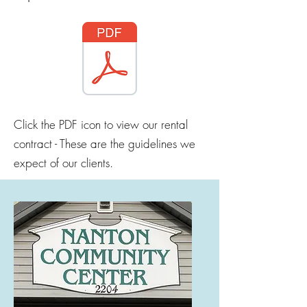
Click the PDF icon to view our rental
contract - These are the guidelines we
expect of our clients.