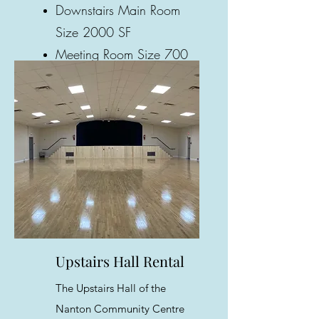
Downstairs Main Room
Size 2000 SF
Meeting Room Size 700
SF
Gallery
Upstairs Hall Rental
The Upstairs Hall of the
Nanton Community Centre