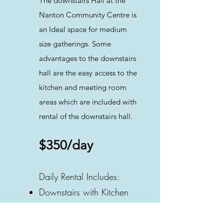
The downstairs Hall at the
Nanton Community Centre is
an Ideal space for medium
size gatherings. Some
advantages to the downstairs
hall are the easy access to the
kitchen and meeting room
areas which are included with
rental of the downstairs hall.
$350/day
Daily Rental Includes:
Downstairs with Kitchen
2 Washrooms
Rectangle Tables