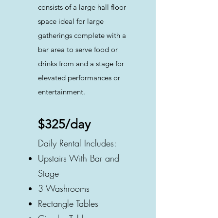
consists of a large hall floor
space ideal for large
gatherings complete with a
bar area to serve food or
drinks from and a stage for
elevated performances or
entertainment.
$325/day
Daily Rental Includes:
Upstairs With Bar and
Stage
3 Washrooms
Rectangle Tables