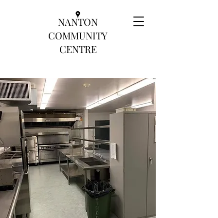
NANTON
COMMUNITY
CENTRE