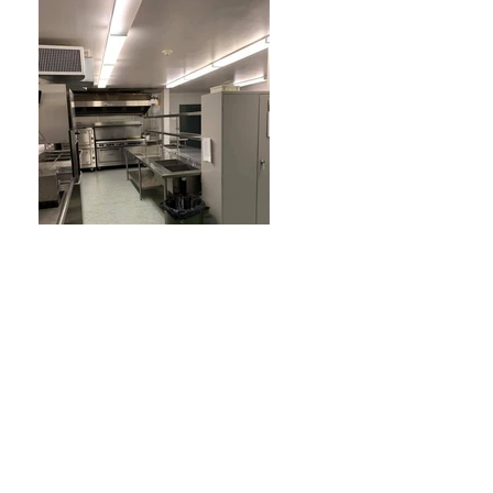
Previous
Next