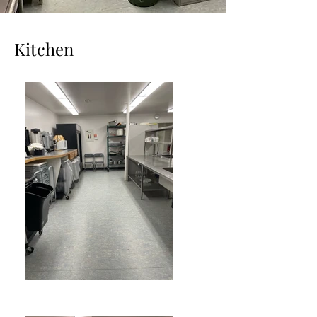
Kitchen